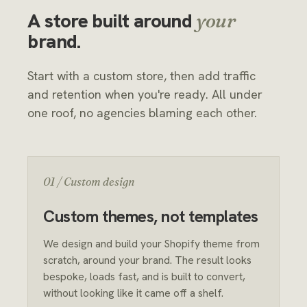
A store built around
your
brand.
Start with a custom store, then add traffic
and retention when you're ready. All under
one roof, no agencies blaming each other.
01 / Custom design
Custom themes, not templates
We design and build your Shopify theme from
scratch, around your brand. The result looks
bespoke, loads fast, and is built to convert,
without looking like it came off a shelf.