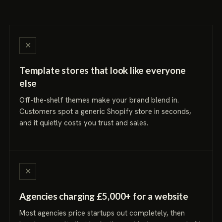
✕
Template stores that look like everyone
else
Off-the-shelf themes make your brand blend in.
Customers spot a generic Shopify store in seconds,
and it quietly costs you trust and sales.
✕
Agencies charging £5,000+ for a website
Most agencies price startups out completely, then