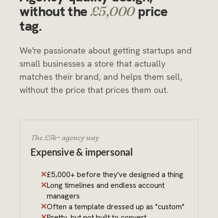
without the
price
£5,000
tag.
We're passionate about getting startups and
small businesses a store that actually
matches their brand, and helps them sell,
without the price that prices them out.
The £5k+ agency way
Expensive & impersonal
£5,000+ before they've designed a thing
Long timelines and endless account
managers
Often a template dressed up as "custom"
Pretty, but not built to convert