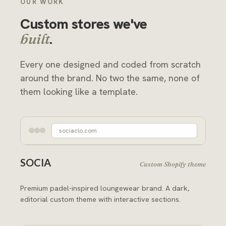
OUR WORK
Custom stores we've
.
built
Every one designed and coded from scratch
around the brand. No two the same, none of
them looking like a template.
sociaclo.com
SOCIA
Custom Shopify theme
Premium padel-inspired loungewear brand. A dark,
editorial custom theme with interactive sections.