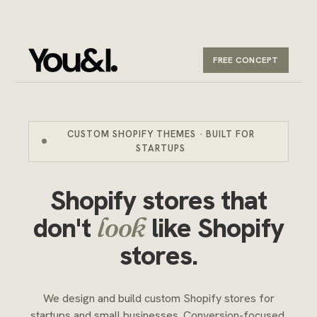
FREE CONCEPT
CUSTOM SHOPIFY THEMES · BUILT FOR
STARTUPS
Shopify stores that
don't
like Shopify
look
stores.
We design and build custom Shopify stores for
startups and small businesses. Conversion-focused,