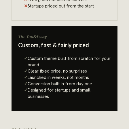
Startups priced out from the start
The You&I way
Custom, fast & fairly priced
Custom theme built from scratch for your
brand
Clear fixed price, no surprises
Launched in weeks, not months
Conversion built in from day one
Designed for startups and small
businesses