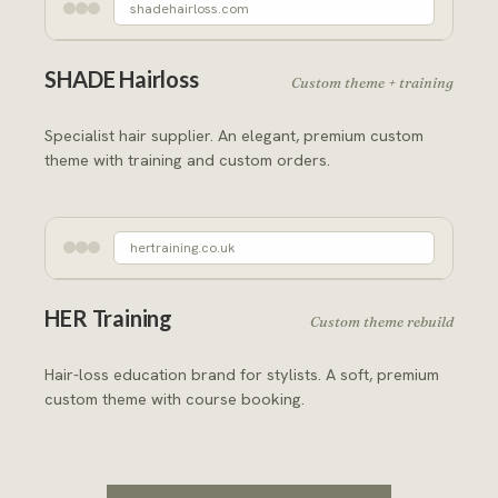
shadehairloss.com
SHADE Hairloss
Custom theme + training
Specialist hair supplier. An elegant, premium custom
theme with training and custom orders.
hertraining.co.uk
HER Training
Custom theme rebuild
Hair-loss education brand for stylists. A soft, premium
custom theme with course booking.