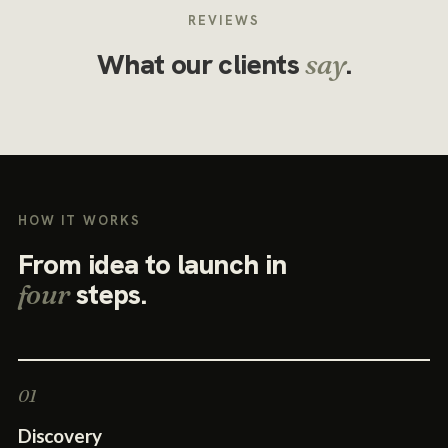
REVIEWS
What our clients
.
say
HOW IT WORKS
From idea to launch in
steps.
four
Discovery