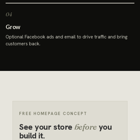
Grow
Optional Facebook ads and email to drive traffic and bring
customers back.
FREE HOMEPAGE CONCEPT
See your store
you
before
build it.