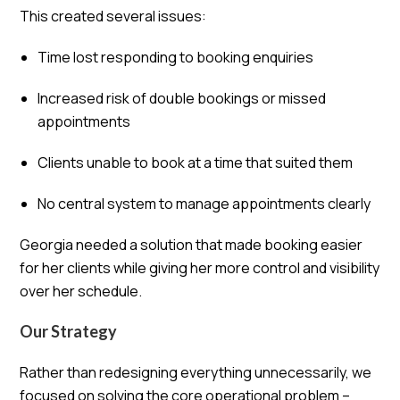
This created several issues:
Time lost responding to booking enquiries
Increased risk of double bookings or missed
appointments
Clients unable to book at a time that suited them
No central system to manage appointments clearly
Georgia needed a solution that made booking easier
for her clients while giving her more control and visibility
over her schedule.
Our Strategy
Rather than redesigning everything unnecessarily, we
focused on solving the core operational problem –