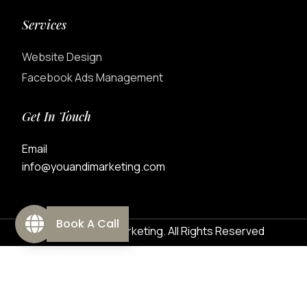
Services
Website Design
Facebook Ads Management
Get In Touch
Email
info@youandimarketing.com
Book A Call
© 2026 You&I Marketing. All Rights Reserved