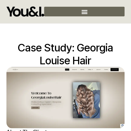
Case Study: Georgia
Louise Hair