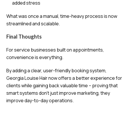
added stress
What was once a manual, time-heavy process is now
streamlined and scalable.
Final Thoughts
For service businesses built on appointments,
convenience is everything.
By adding a clear, user-friendly booking system,
Georgia Louise Hair now offers a better experience for
clients while gaining back valuable time – proving that
smart systems don’t just improve marketing, they
improve day-to-day operations.