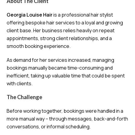
About The Client
Georgia Louise Hair
is a professional hair stylist
offering bespoke hair services to a loyal and growing
client base. Her business relies heavily on repeat
appointments, strong client relationships, and a
smooth booking experience.
As demand for her services increased, managing
bookings manually became time-consuming and
inefficient, taking up valuable time that could be spent
with clients.
The Challenge
Before working together, bookings were handled in a
more manual way – through messages, back-and-forth
conversations, or informal scheduling.