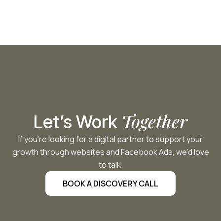
Together
Let’s Work
If you’re looking for a digital partner to support your
growth through websites and Facebook Ads, we’d love
to talk.
BOOK A DISCOVERY CALL