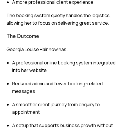
A more professional client experience
The booking system quietly handles the logistics,
allowing her to focus on delivering great service.
The Outcome
Georgia Louise Hair now has:
A professional online booking system integrated
into her website
Reduced admin and fewer booking-related
messages
A smoother client journey from enquiry to
appointment
A setup that supports business growth without