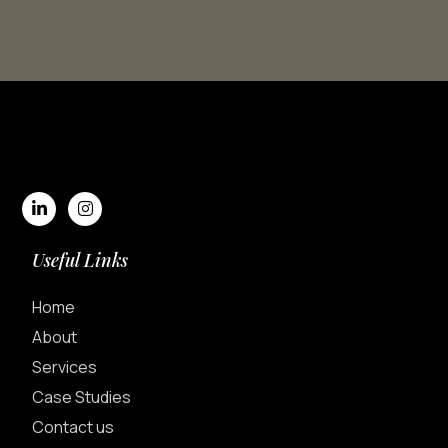
Useful Links
Home
About
Services
Case Studies
Contact us