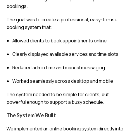
bookings.
The goal was to create a professional, easy-to-use
booking system that:
Allowed clients to book appointments online
Clearly displayed available services and time slots
Reduced admin time and manual messaging
Worked seamlessly across desktop and mobile
The system needed to be simple for clients, but
powerful enough to support a busy schedule.
The System We Built
We implemented an online booking system directly into