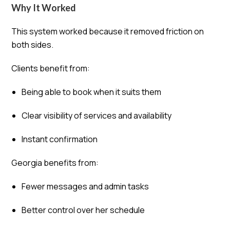
Why It Worked
This system worked because it removed friction on
both sides.
Clients benefit from:
Being able to book when it suits them
Clear visibility of services and availability
Instant confirmation
Georgia benefits from:
Fewer messages and admin tasks
Better control over her schedule