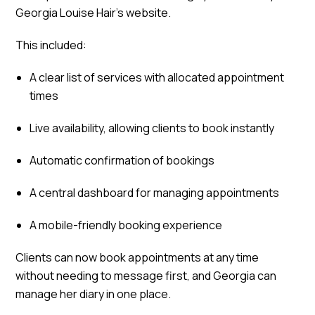
Georgia Louise Hair’s website.
This included:
A clear list of services with allocated appointment
times
Live availability, allowing clients to book instantly
Automatic confirmation of bookings
A central dashboard for managing appointments
A mobile-friendly booking experience
Clients can now book appointments at any time
without needing to message first, and Georgia can
manage her diary in one place.