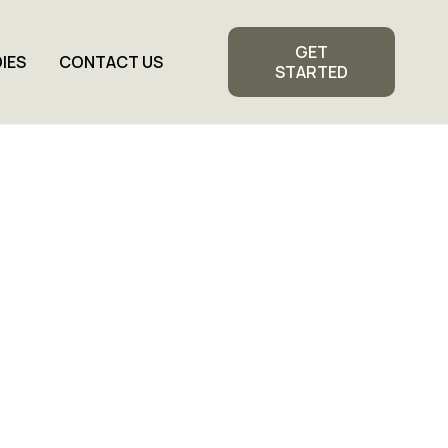
GET
IES
CONTACT US
STARTED