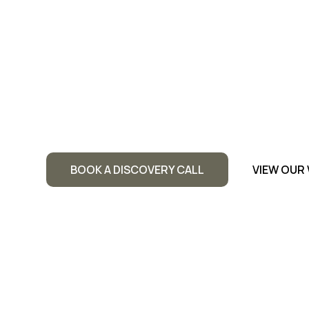
Website
Dri
You&I Ma
Ads to he
BOOK A DISCOVERY CALL
VIEW OUR