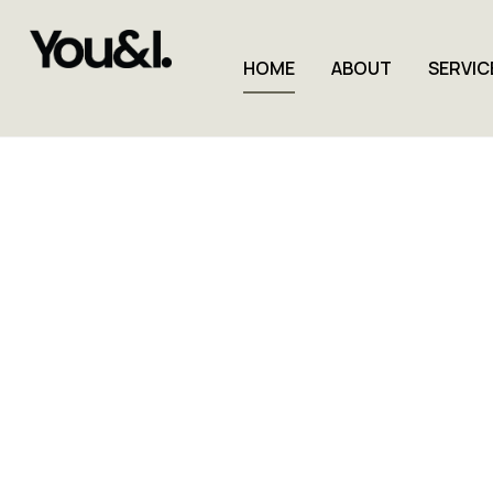
HOME
ABOUT
SERVIC