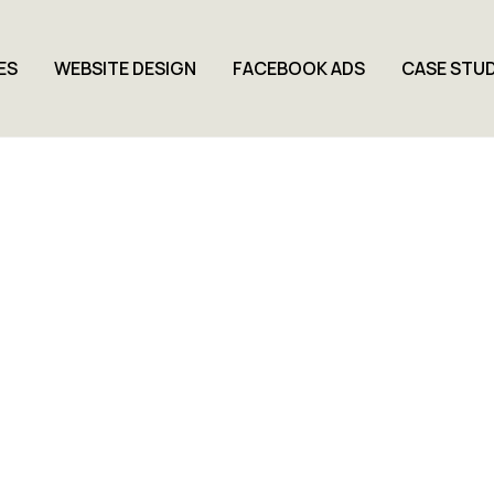
ES
WEBSITE DESIGN
FACEBOOK ADS
CASE STUD